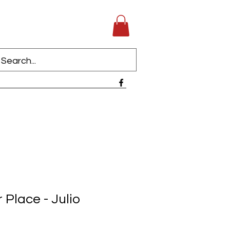
 Place - Julio