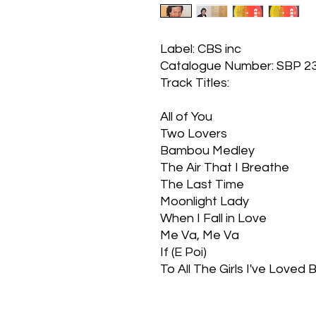
Label: CBS inc
Catalogue Number: SBP 2
Track Titles:
All of You
Two Lovers
Bambou Medley
The Air That I Breathe
The Last Time
Moonlight Lady
When I Fall in Love
Me Va, Me Va
If (E Poi)
To All The Girls I've Loved 