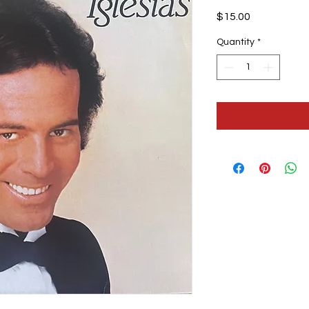
Price
$15.00
Quantity
*