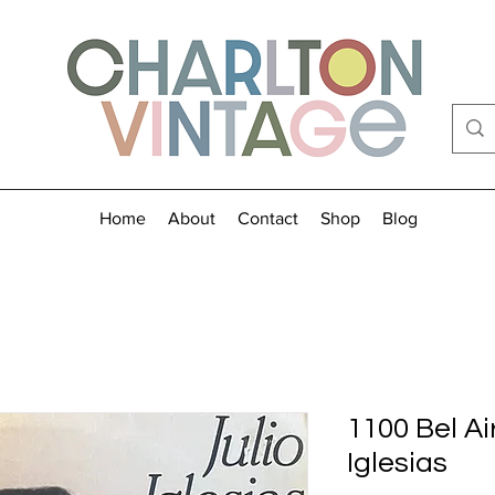
Home
About
Contact
Shop
Blog
1100 Bel Air
Iglesias