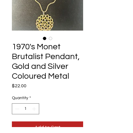
1970's Monet
Brutalist Pendant,
Gold and Silver
Coloured Metal
Price
$22.00
Quantity
*
Add to Cart