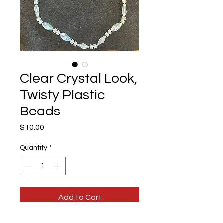
Clear Crystal Look,
Twisty Plastic
Beads
Price
$10.00
Quantity
*
Add to Cart