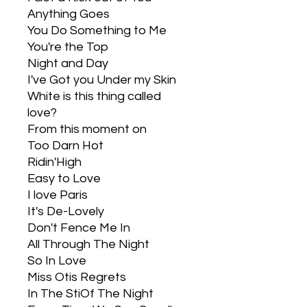
Anything Goes
You Do Something to Me
You're the Top
Night and Day
I've Got you Under my Skin
White is this thing called
love?
From this moment on
Too Darn Hot
Ridin'High
Easy to Love
I love Paris
It's De-Lovely
Don't Fence Me In
All Through The Night
So In Love
Miss Otis Regrets
In The StiOf The Night