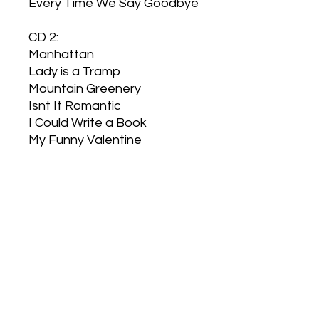
Every Time We Say Goodbye
CD 2:
Manhattan
Lady is a Tramp
Mountain Greenery
Isnt It Romantic
I Could Write a Book
My Funny Valentine
Spring is Here
I Wish I Were In Love Again
Theres a Small Hotel
I Didnt Know what Time it
was
Lover
Blue Moon
My Heart Stood Still
Here in my Arms
Thou Swell