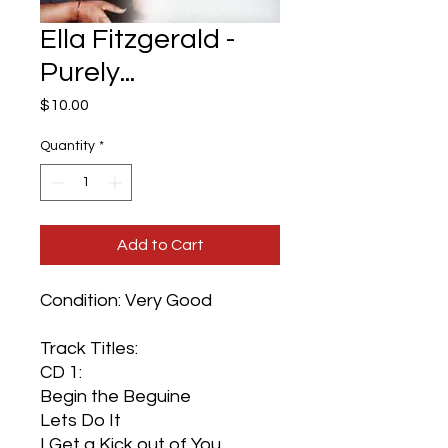
Ella Fitzgerald -
Purely...
Price
$10.00
Quantity
*
Add to Cart
Condition: Very Good
Track Titles:
CD 1:
Begin the Beguine
Lets Do It
I Get a Kick out of You