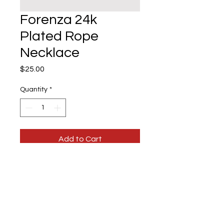
Forenza 24k
Plated Rope
Necklace
Price
$25.00
Quantity
*
Add to Cart
Necklace
Forenza 24k Plated Rope
Necklace