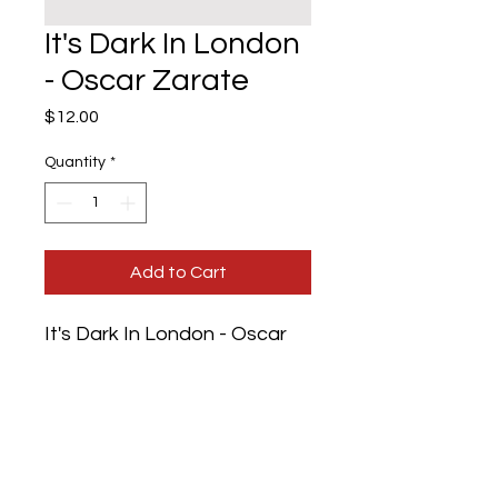
It's Dark In London
- Oscar Zarate
Price
$12.00
Quantity
*
Add to Cart
It's Dark In London - Oscar
Zarate
Authors: Oscar Zarate
Artist: Geoff Grandfield
Publisher: Serpent's Tail
Date of Edition: 1997