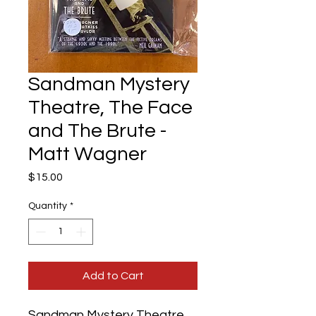
Sandman Mystery
Theatre, The Face
and The Brute -
Matt Wagner
Price
$15.00
Quantity
*
Add to Cart
Sandman Mystery Theatre,