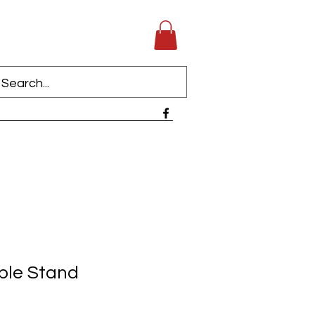
iple Stand