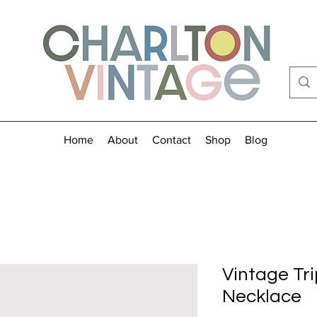
Home
About
Contact
Shop
Blog
Vintage Tr
Necklace