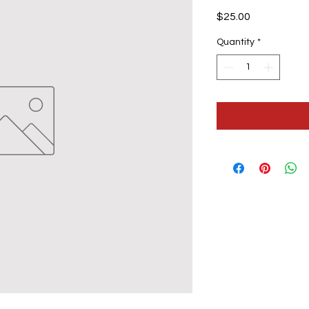
Price
$25.00
Quantity
*