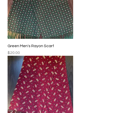
Green Men's Rayon Scarf
Price
$20.00