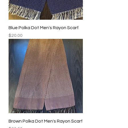
Blue Polka Dot Men's Rayon Scarf
Price
$20.00
Brown Polka Dot Men's Rayon Scarf