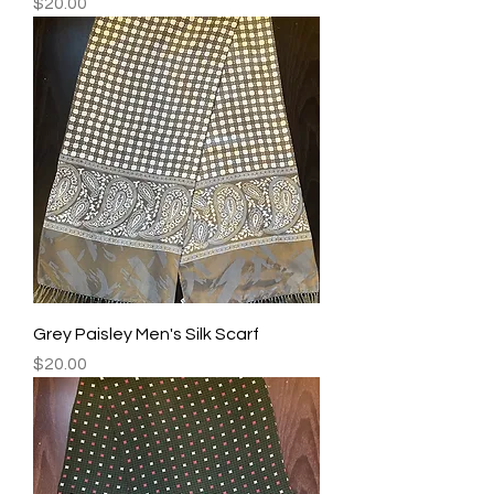
Price
$20.00
Grey Paisley Men's Silk Scarf
Price
$20.00